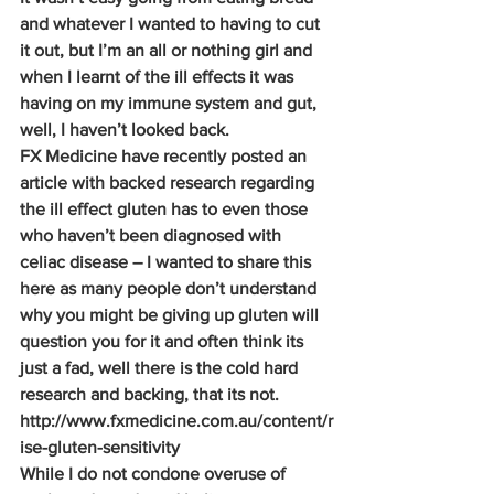
and whatever I wanted to having to cut 
it out, but I’m an all or nothing girl and 
when I learnt of the ill effects it was 
having on my immune system and gut, 
well, I haven’t looked back.
FX Medicine have recently posted an 
article with backed research regarding 
the ill effect gluten has to even those 
who haven’t been diagnosed with 
celiac disease – I wanted to share this 
here as many people don’t understand 
why you might be giving up gluten will 
question you for it and often think its 
just a fad, well there is the cold hard 
research and backing, that its not.
http://www.fxmedicine.com.au/content/r
ise-gluten-sensitivity
While I do not condone overuse of 