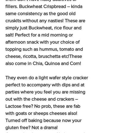
fillers. Buckwheat Crispbread – kinda 
same consistency as the good old 
cruskits without any nasties! These are 
simply just Buckwheat, rice flour and 
salt! Perfect for a mid morning or 
afternoon snack with your choice of 
topping such as hummus, tomato and 
cheese, ricotta, bruschetta etc!These 
also come in Chia, Quinoa and Corn!
They even do a light wafer style cracker 
perfect to accompany with dips and at 
parties where you feel you are missing 
out with the cheese and crackers – 
Lactose free? No prob, these are fab 
with goats or sheeps cheeses also!
Turned off baking because now your 
gluten free? Not a drama!