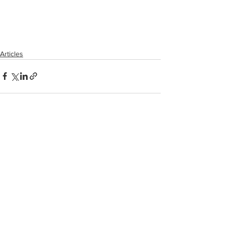
Articles
See All
Recent Posts