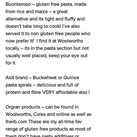
Buontempo – gluten free pasta, made 
from rice and maize – a great 
alternative and its light and fluffy and 
doesn’t take long to cook! I’ve also 
served it to non gluten free people who 
now prefer it!  I find it at Woolworths 
locally – its in the pasta section but not 
usually well placed, keep your eye out 
for it
Aldi brand – Buckwheat or Quinoa 
pasta spirals – delicious and full of 
protein and fibre VERY affordable also !
Orgran products – can be found in 
Woolworths, Coles and online as well as 
Iherb.com These are my all-time fav 
range of gluten free products as most of 
them don’t have nasty additives or 