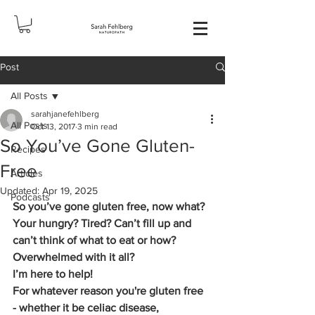
Post
All Posts
sarahjanefehlberg
All Posts
Oct 13, 2017
3 min read
So You’ve Gone Gluten-
Recipes
Free
Articles
Updated:
Apr 19, 2025
Podcasts
So you’ve gone gluten free, now what? 
Your hungry? Tired? Can’t fill up and 
can’t think of what to eat or how? 
Overwhelmed with it all?
I’m here to help!
For whatever reason you're gluten free  
- whether it be celiac disease, 