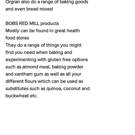
Orgran also do a range of baking goods 
and even bread mixes!
BOBS RED MILL products
Mostly can be found in great health 
food stores
They do a range of things you might 
find you need when baking and 
experimenting with gluten free options 
such as almond meal, baking powder 
and xantham gum as well as all your 
different flours which can be used as 
substitutes such as quinoa, coconut and 
buckwheat etc.