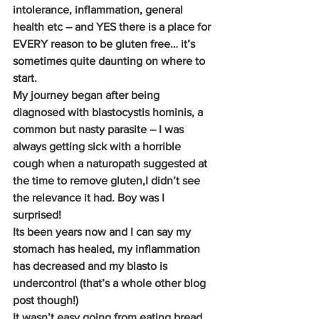
intolerance, inflammation, general 
health etc – and YES there is a place for 
EVERY reason to be gluten free… it’s 
sometimes quite daunting on where to 
start.
My journey began after being 
diagnosed with blastocystis hominis, a 
common but nasty parasite – I was 
always getting sick with a horrible 
cough when a naturopath suggested at 
the time to remove gluten,I didn’t see 
the relevance it had. Boy was I 
surprised!
Its been years now and I can say my 
stomach has healed, my inflammation 
has decreased and my blasto is 
undercontrol (that’s a whole other blog 
post though!)
It wasn’t easy going from eating bread 