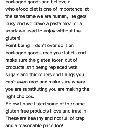
packaged goods and believe a 
wholefood diet is one of importance, at 
the same time we are human, life gets 
busy and we crave a pasta meal or a 
snack we used to enjoy without the 
gluten!
Point being – don’t over do it on 
packaged goods, read your labels and 
make sure the gluten taken out of 
products isn’t being replaced with 
sugars and thickeners and things you 
can’t even read and make sure where 
you are substituting you are making the 
right choices.
Below I have listed some of the some 
gluten free products I love and trust in. 
These are healthy and not full of crap 
and a reasonable price too!