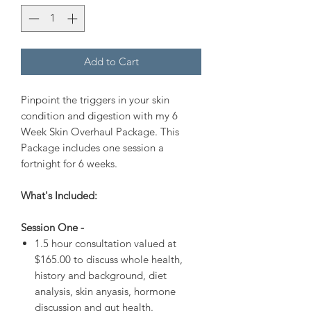
Add to Cart
Pinpoint the triggers in your skin
condition and digestion with my 6
Week Skin Overhaul Package. This
Package includes one session a
fortnight for 6 weeks.
What's Included:
Session One -
1.5 hour consultation valued at
$165.00 to discuss whole health,
history and background, diet
analysis, skin anyasis, hormone
discussion and gut health.