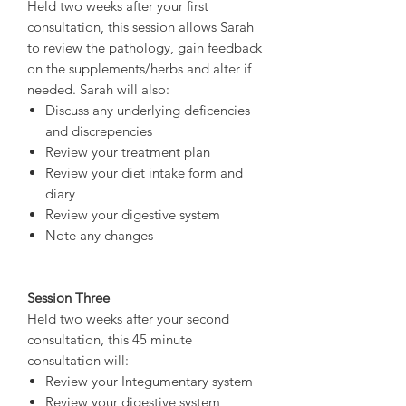
Held two weeks after your first
consultation, this session allows Sarah
to review the pathology, gain feedback
on the supplements/herbs and alter if
needed. Sarah will also:
Discuss any underlying deficencies
and discrepencies
Review your treatment plan
Review your diet intake form and
diary
Review your digestive system
Note any changes
Session Three
Held two weeks after your second
consultation, this 45 minute
consultation will:
Review your Integumentary system
Review your digestive system