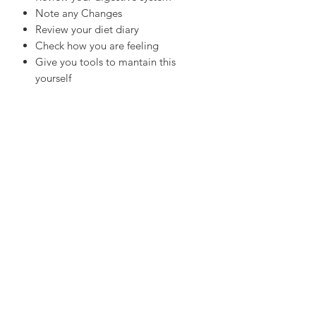
Note any Changes
Review your diet diary
Check how you are feeling
Give you tools to mantain this
yourself
Provide you lifestyle advice
About Sarah Fehlberg
Sarah is located in Terrigal, NSW and has
been a Personal Trainer for 20 years, after
working one on one with clients for a long
time, she realised there was a gap between
their movement output and proper nutrition
guidance in order to achieve client-specific
goals. Through Nutritional Medicine
support, Sarah teaches the importance of
food as medicine and understands a range of
tools are needed to guide you in order to be
able to truly thrive.