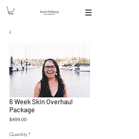
6 Week Skin Overhaul
Package
Price
$499.00
Quantity
*