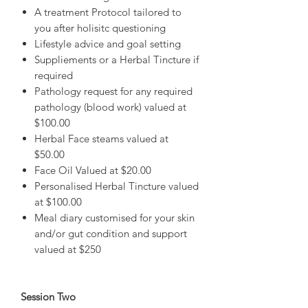
A treatment Protocol tailored to
you after holisitc questioning
Lifestyle advice and goal setting
Suppliements or a Herbal Tincture if
required
Pathology request for any required
pathology (blood work) valued at
$100.00
Herbal Face steams valued at
$50.00
Face Oil Valued at $20.00
Personalised Herbal Tincture valued
at $100.00
Meal diary customised for your skin
and/or gut condition and support
valued at $250
Session Two